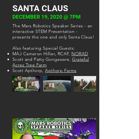
SANTA CLAUS
DECEMBER 19, 2020 @ 7PM
The Mars Robotics Speaker Series - an
interactive STEM Presentation -
presents the one and only Santa Claus!
Also featuring Special Guests:
MAJ Cameron Hillier, RCAF,
NORAD
Scott and Patty Gongaware,
Grateful
Acres Tree Farm
Scott Apthorp,
Apthorp Farms