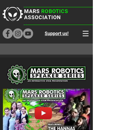
MARS
ROBOTICS
ASSOCIATION
Support us!