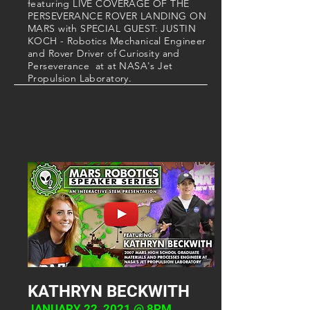
featuring LIVE COVERAGE OF THE
PERSEVERANCE ROVER LANDING ON
MARS with SPECIAL GUEST: JUSTIN
KOCH - Robotics Mechanical Engineer
and Rover Driver of Curiosity and
Perseverance at at NASA's Jet
Propulsion Laboratory
.
KATHRYN BECKWITH
JANUARY 22, 2021 @ 8PM