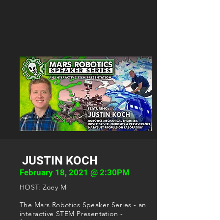
JUSTIN KOCH
February 18, 2021 @ 2:30PM
HOST: Zoey M
The Mars Robotics Speaker Series - an
interactive STEM Presentation -