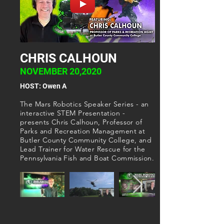
CHRIS CALHOUN
NOVEMBER 20,2020
HOST: Owen A
The Mars Robotics Speaker Series - an
interactive STEM Presentation -
presents Chris Calhoun, Professor of
Parks and Recreation Management at
Butler County Community College, and
Lead Trainer for Water Rescue for the
Pennsylvania Fish and Boat Commission.