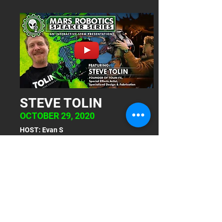
STEVE TOLIN
OCTOBER 29, 2020
HOST: Evan S
The Mars Robotics Speaker Series - an
interactive STEM Presentation -
presents Steve Tolin, founder of
TolinFX, Special Effects Artist,
specialized design and fabrication.