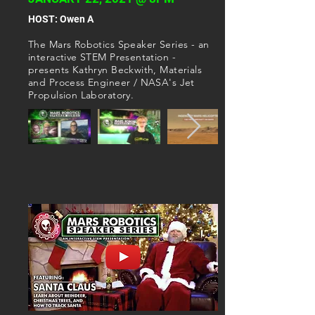
​HOST: Owen A
T
he Mars Robotics Speaker Series - an
interactive STEM Presentation -
presents Kathryn Beckwith, Materials
and Process Engineer / NASA's Jet
Propulsion Laboratory.