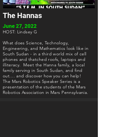
The Hannas
June 27, 2022
HOST: Lindsey G
What does Science, Technology,
Engineering, and Mathematics look like in
South Sudan - in a third world mix of cell
phones and thatched roofs, laptops and
illiteracy. Meet the Hanna family, a local
family serving in South Sudan, and find
out.... and discover how you can help!
The Mars Robotics Speaker Series is a
presentation of the students of the Mars
Robotics Association in Mars Pennsylvania.