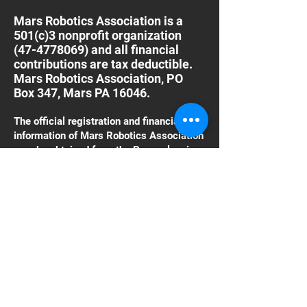
Mars Robotics Association is a
501(c)3 nonprofit organization
(47-4778069)
and all financial
contributions are tax deductible.
Mars Robotics Association, PO
Box 347, Mars PA 16046.
The official registration and financial
information of Mars Robotics Association
may be obtained from the Pennsylvania
Department of State by calling toll free,
within Pennsylvania
1-800-732-0999
. Registration does not
imply endorsement.
Click Here to donate
using PayPal
With PayPal, you can directly fund
the organization
Thank You For Your