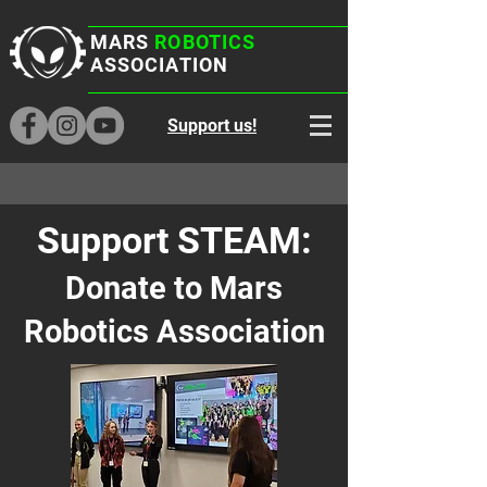
MARS
ROBOTICS
ASSOCIATION
Support us!
Support STEAM:
Donate to Mars
Robotics Association