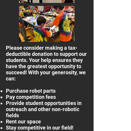
Please consider making a tax-
deductible donation to support our
students. Your help ensures they
have the greatest opportunity to
succeed! With your generosity, we
can:
Purchase robot parts
Pay competition fees
Provide student opportunities in
outreach and other non-robotic
fields
Rent our space
Stay competitive in our field!